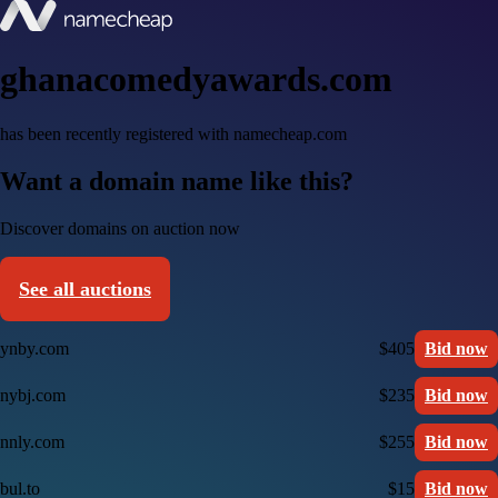
ghanacomedyawards.com
has been recently registered with namecheap.com
Want a domain name like this?
Discover domains on auction now
See all auctions
ynby.com
$405
Bid now
nybj.com
$235
Bid now
nnly.com
$255
Bid now
bul.to
$15
Bid now