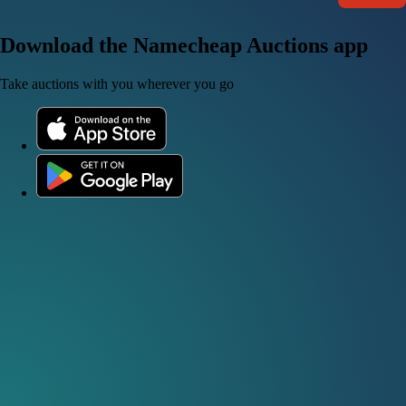
Download the Namecheap Auctions app
Take auctions with you wherever you go